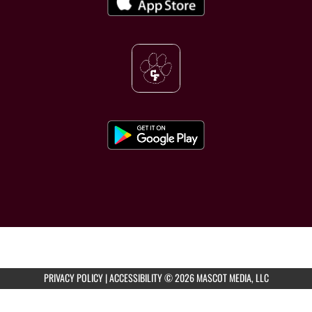
PRIVACY POLICY
|
ACCESSIBILITY
© 2026 MASCOT MEDIA, LLC