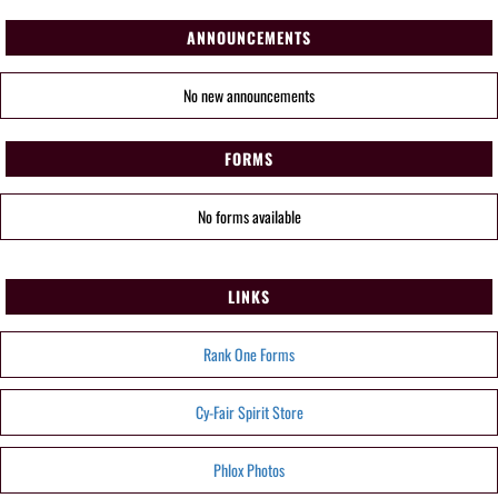
ANNOUNCEMENTS
No new announcements
FORMS
No forms available
LINKS
Rank One Forms
Cy-Fair Spirit Store
Phlox Photos