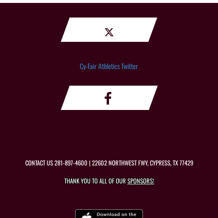
Cy-Fair Athletics Twitter
CONTACT US
281-897-4600
| 22602 NORTHWEST FWY, CYPRESS, TX 77429
THANK YOU TO ALL OF OUR
SPONSORS!