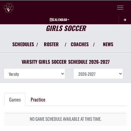
Toggle 
CALENDAR
GIRLS SOCCER
SCHEDULES
ROSTER
COACHES
NEWS
/
/
/
VARSITY GIRLS
SOCCER
SCHEDULE
2026-2027
Games
Practice
NO GAME SCHEDULE AVAILABLE AT THIS TIME.