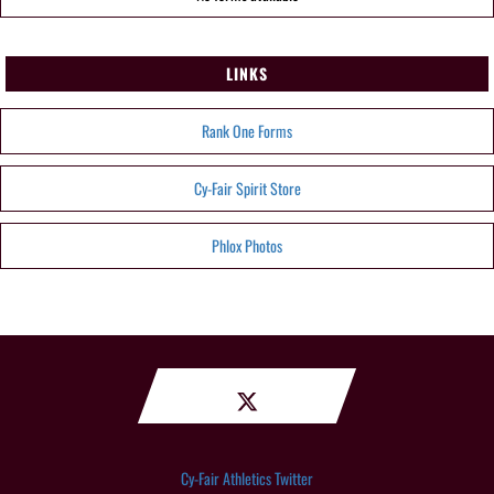
LINKS
Rank One Forms
Cy-Fair Spirit Store
Phlox Photos
Cy-Fair Athletics Twitter