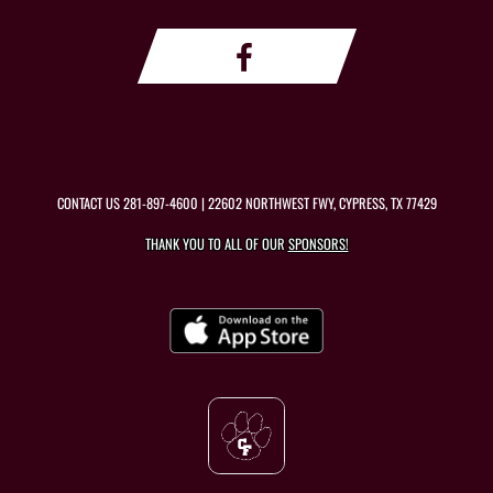
CONTACT US
281-897-4600
| 22602 NORTHWEST FWY, CYPRESS, TX 77429
THANK YOU TO ALL OF OUR
SPONSORS!