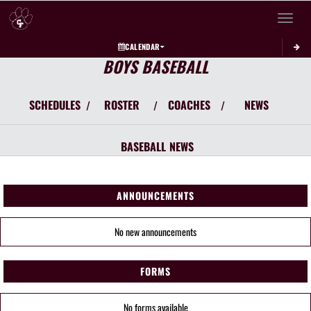
Toggle 
CALENDAR
BOYS BASEBALL
SCHEDULES
ROSTER
COACHES
NEWS
/
/
/
BASEBALL
NEWS
ANNOUNCEMENTS
No new announcements
FORMS
No forms available